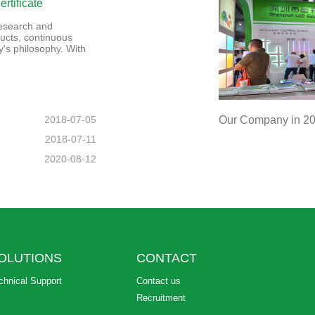
rtificate
 research and
ucts, continuous
's philosophy. With
2018-07-05
Our Company in 201
2018-07-11
2020-08-12
OLUTIONS
CONTACT
chnical Support
Contact us
Recruitment