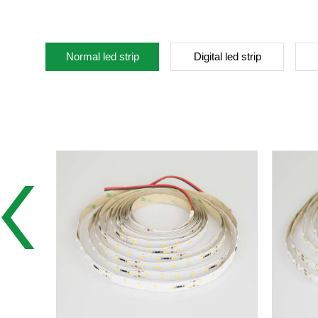
Normal led strip
Digital led strip