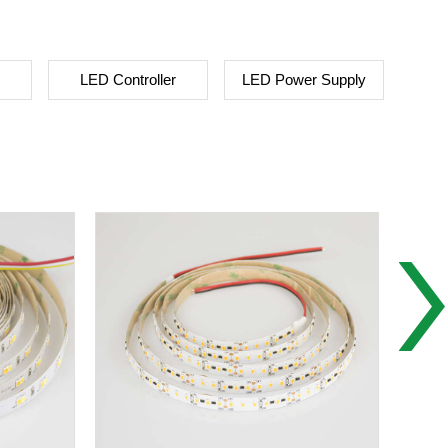
LED Controller
LED Power Supply