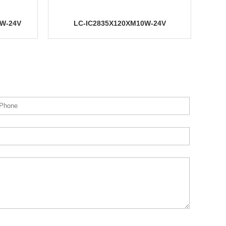
24V
24V