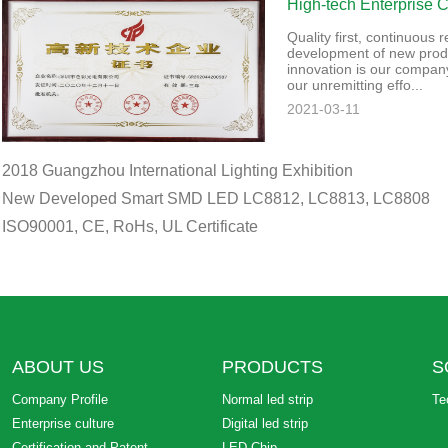
High-tech Enterprise Ce
Quality first, continuous
development of new prod
innovation is our company
our unremitting effo...
2021-03-11
2018 Guangzhou International Lighting Exhibition
New Developed Smart SMD LED LC8812, LC8813, LC8808
ISO90001, CE, RoHs, UL Certificate
ABOUT US
PRODUCTS
S
Company Profile
Normal led strip
Te
Enterprise culture
Digital led strip
Certification and Patent
LED Chip