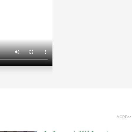
MORE>>