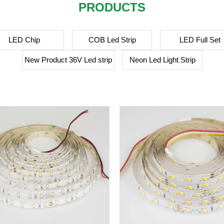
PRODUCTS
LED Chip
COB Led Strip
LED Full Set
New Product 36V Led strip
Neon Led Light Strip