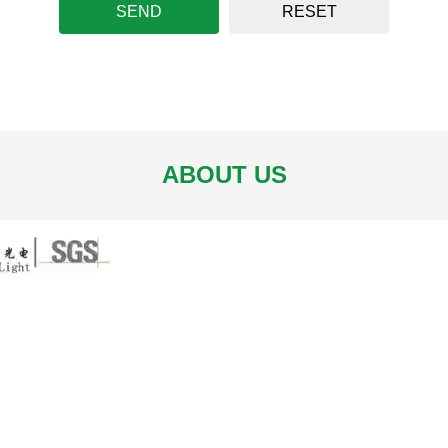
SEND
RESET
ABOUT US
C-5050RGB/X60XM12X-X
LC-5050RGBW/WW60XM1