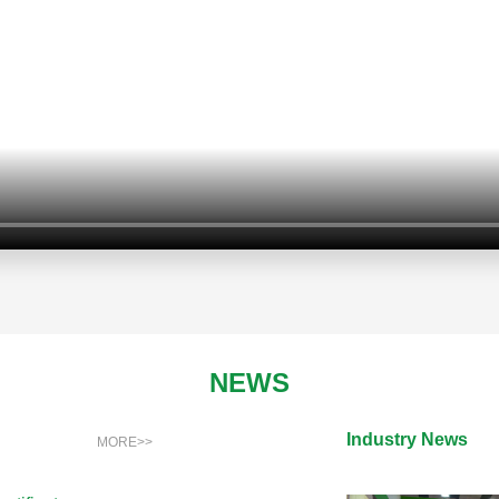
NEWS
Industry News
MORE>>