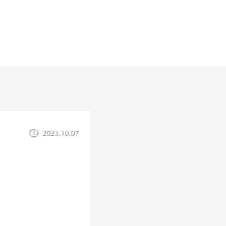
2W-24V