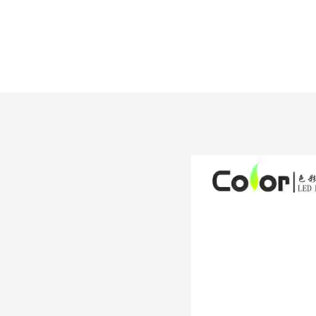
LC-5050RGB60XM10W-X
L