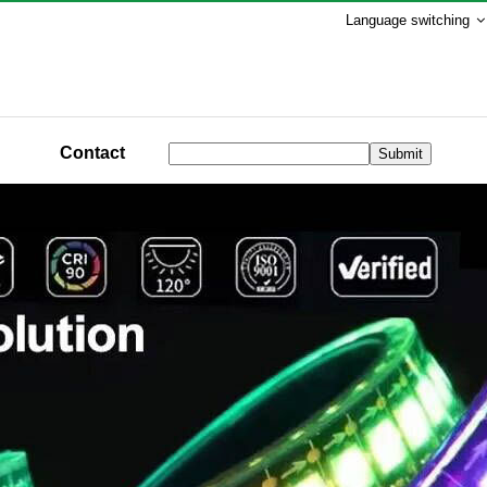
Language switching
Contact
Submit