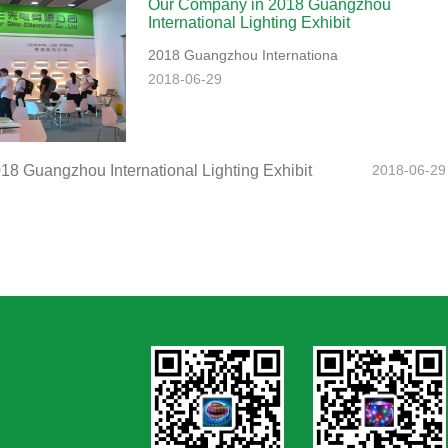
Our Company in 2018 Guangzhou
International Lighting Exhibit
2018 Guangzhou Internationa
2018-06-29
8 Guangzhou International Lighting Exhibit
2018-06-29