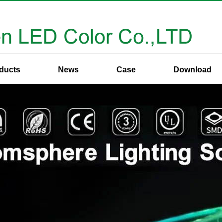
ducts
News
Case
Download