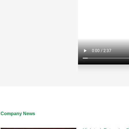
LC-020RGB60XM10W-12V
Company News