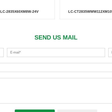
CT2835WWW112XM10W-24V
LC-IC2835X120XM10W-
SEND US MAIL
LC-3528X120XM8W-12V
LC-2216X240XM10W-