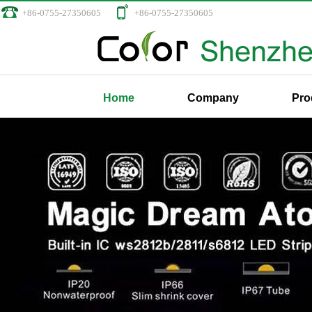
+86-0755-27350605
+86-0755-27350605
Home
Company
Pro