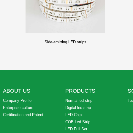
Side-emitting LED strips
ABOUT US
PRODUCTS
S
Company Profile
Normal led strip
Te
Enterprise culture
Digital led strip
Certification and Patent
LED Chip
COB Led Strip
LED Full Set