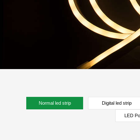
Normal led strip
Digital led strip
LED Po