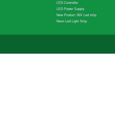
LED Controller
LED Power Supply
New Product 36V Led strip
Neon Led Light Strip