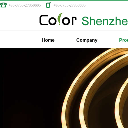
+86-0755-27350605
+86-0755-27350605
Home
Company
Pro