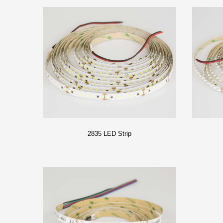
2835 LED Strip