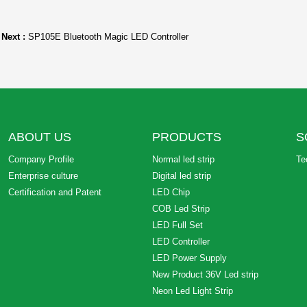
Next :
SP105E Bluetooth Magic LED Controller
ABOUT US
PRODUCTS
S
Company Profile
Normal led strip
Te
Enterprise culture
Digital led strip
Certification and Patent
LED Chip
COB Led Strip
LED Full Set
LED Controller
LED Power Supply
New Product 36V Led strip
Neon Led Light Strip