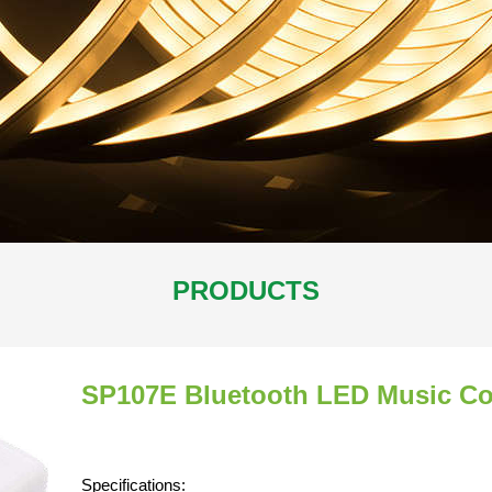
PRODUCTS
SP107E Bluetooth LED Music Con
Specifications: