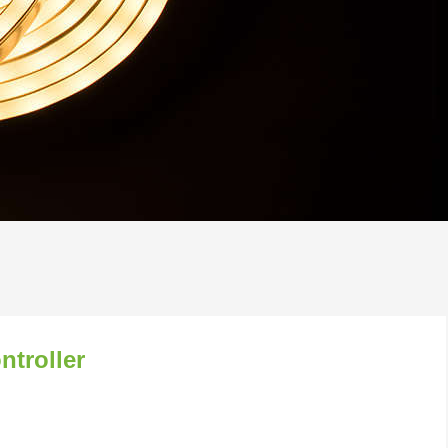
troller