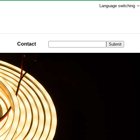
Language switching
Contact
Submit