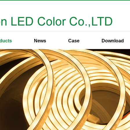
ducts
News
Case
Download