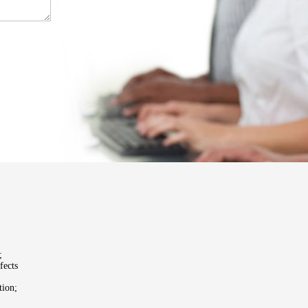
;
fects
tion;