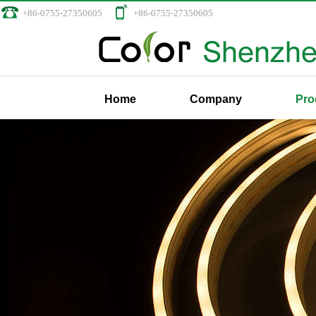
+86-0755-27350605
+86-0755-27350605
Home
Company
Pro