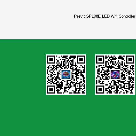
Prev :
SP108E LED Wifi Controller