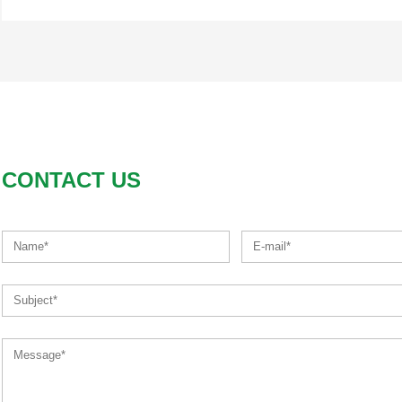
CONTACT US