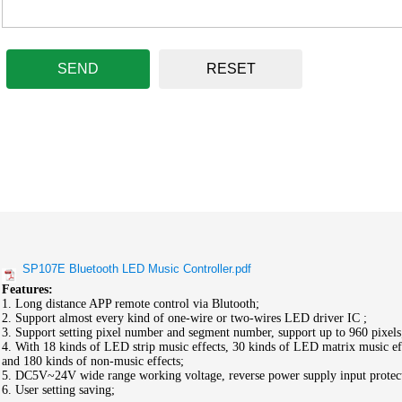
SEND
RESET
SP107E Bluetooth LED Music Controller.pdf
Features:
1. Long distance APP remote control via Blutooth;
2. Support almost every kind of one-wire or two-wires LED driver IC ;
3. Support setting pixel number and segment number, support up to 960 pixels
4. With 18 kinds of LED strip music effects, 30 kinds of LED matrix music ef
and 180 kinds of non-music effects;
5. DC5V~24V wide range working voltage, reverse power supply input protec
6. User setting saving;