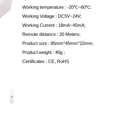
Working temperature : -20℃~60℃;
Working Voltage : DC5V~24V;
Working Current : 18mA~45mA;
Remote distance : 20 Meters;
Product size : 85mm*45mm*22mm;
Product weight : 40g ;
Certificates : CE, RoHS