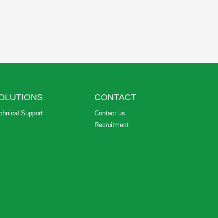
OLUTIONS
CONTACT
chnical Support
Contact us
Recruitment