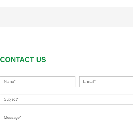
CONTACT US