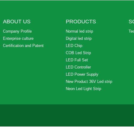
ABOUT US
PRODUCTS
S
Company Profile
Normal led strip
Te
Enterprise culture
Digital led strip
Certification and Patent
LED Chip
COB Led Strip
LED Full Set
LED Controller
LED Power Supply
New Product 36V Led strip
Neon Led Light Strip