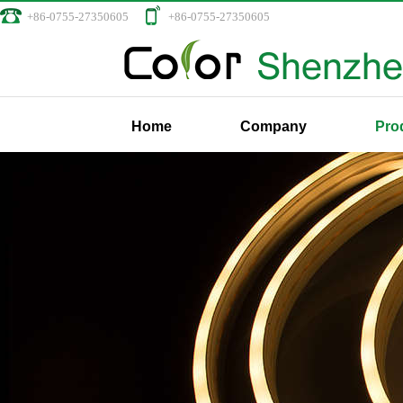
+86-0755-27350605
+86-0755-27350605
Home
Company
Pro