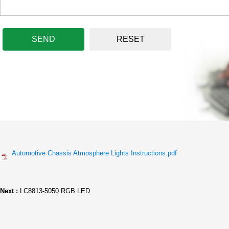
SEND
RESET
Automotive Chassis Atmosphere Lights Instructions.pdf
Next :
LC8813-5050 RGB LED